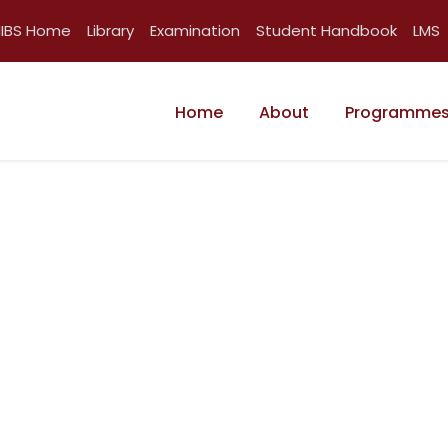
IIBS Home
Library
Examination
Student Handbook
LMS
Home
About
Programme