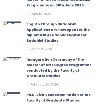
Programme on 06th June 2026
June 15, 2026
English Through Buddhism –
Applications are now open for the
Diploma in Academic English for
Buddhist Studies
March 9, 2026
Inauguration Ceremony of the
Master of Arts Degree Programme
conducted by the Faculty of
Graduate Studies
February 23, 2026
Ph.D. Viva Voce Examination of the
Faculty of Graduate Studies