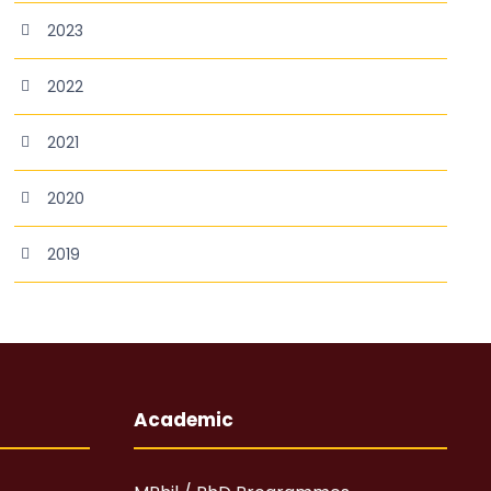
2023
2022
2021
2020
2019
Academic