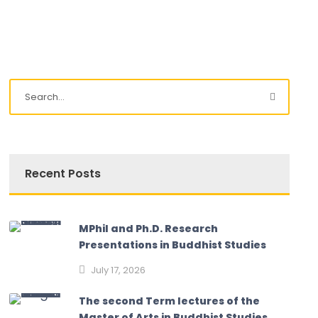
Recent Posts
MPhil and Ph.D. Research
Presentations in Buddhist Studies
July 17, 2026
The second Term lectures of the
Master of Arts in Buddhist Studies