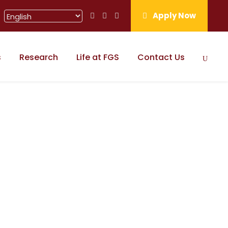
Apply Now
s
Research
Life at FGS
Contact Us