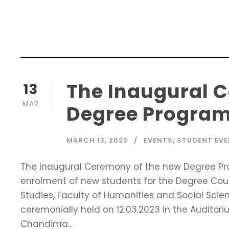
The Inaugural 
13
MAR
Degree Program
MARCH 13, 2023
EVENTS
,
STUDENT EV
The Inaugural Ceremony of the new Degree Pr
enrolment of new students for the Degree Cou
Studies, Faculty of Humanities and Social Sci
ceremonially held on 12.03.2023 in the Auditor
Chandima...