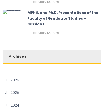
February 19, 2026
MPhil. and Ph.D. Presentations of the
Faculty of Graduate Studies –
Session 1
February 12, 2026
Archives
2026
2025
2024