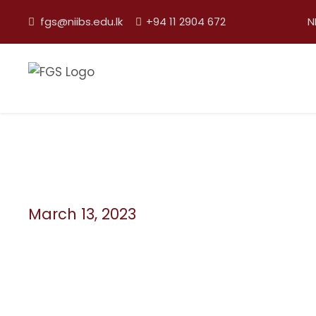
fgs@niibs.edu.lk
+94 11 2904 672
N
March 13, 2023
Day