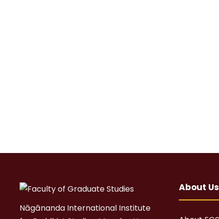
About Us
Nāgānanda International Institute