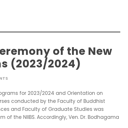
Ceremony of the New
s (2023/2024)
ENTS
ograms for 2023/2024 and Orientation on
rses conducted by the Faculty of Buddhist
ences and Faculty of Graduate Studies was
ium of the NIIBS. Accordingly, Ven. Dr. Bodhagama