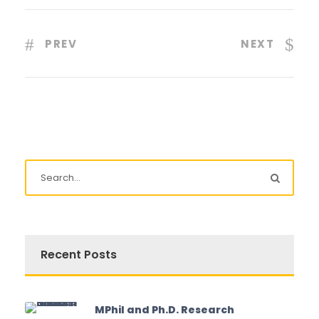
PREV
NEXT
Recent Posts
MPhil and Ph.D. Research