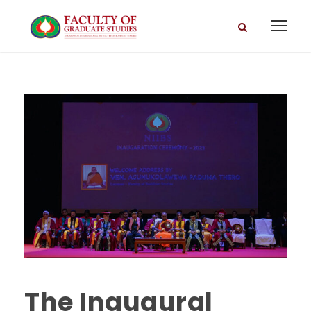
The Inaugural