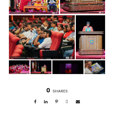
0
SHARES