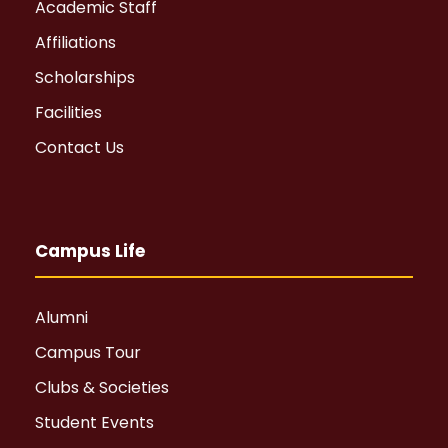
Academic Staff
Affiliations
Scholarships
Facilities
Contact Us
Campus Life
Alumni
Campus Tour
Clubs & Societies
Student Events