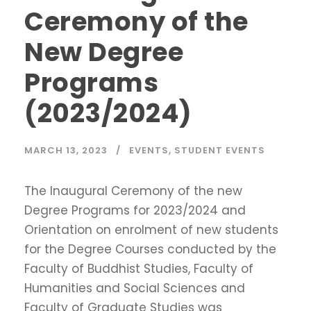
Ceremony of the
New Degree
Programs
(2023/2024)
MARCH 13, 2023
EVENTS
,
STUDENT EVENTS
The Inaugural Ceremony of the new
Degree Programs for 2023/2024 and
Orientation on enrolment of new students
for the Degree Courses conducted by the
Faculty of Buddhist Studies, Faculty of
Humanities and Social Sciences and
Faculty of Graduate Studies was