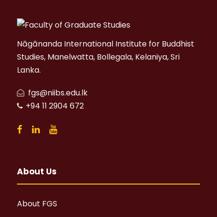
Nāgānanda International Institute for Buddhist
Studies, Manelwatta, Bollegala, Kelaniya, Sri
Lanka.
fgs@niibs.edu.lk
+94 11 2904 672
About Us
About FGS