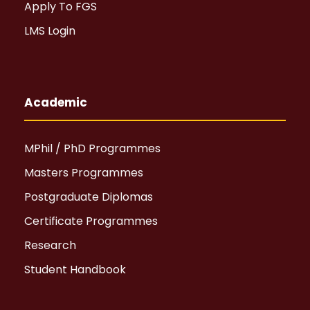
Apply To FGS
LMS Login
Academic
MPhil / PhD Programmes
Masters Programmes
Postgraduate Diplomas
Certificate Programmes
Research
Student Handbook