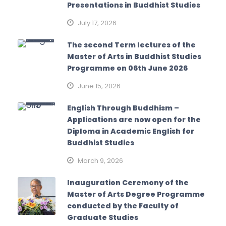
Presentations in Buddhist Studies
July 17, 2026
The second Term lectures of the
Master of Arts in Buddhist Studies
Programme on 06th June 2026
June 15, 2026
English Through Buddhism –
Applications are now open for the
Diploma in Academic English for
Buddhist Studies
March 9, 2026
Inauguration Ceremony of the
Master of Arts Degree Programme
conducted by the Faculty of
Graduate Studies