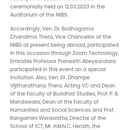
ceremonially held on 12.03.2023 in the
Auditorium of the NIIBS.
Accordingly, Ven. Dr. Bodhagama
Chandima Thero, Vice Chancellor of the
NIIBS at present being abroad, participated
in this occasion through Zoom Technology.
Emirates Professor Preneeth Abeysundara
participated in this event on a special
invitation. Also, Ven. Dr. Dhampe
Vijitharathana Thero, Acting VC and Dean
of the Faculty of Buddhist Studies, Prof. P. B.
Mandawala, Dean of the Faculty of
Humanities and Social Sciences and Prof.
Rangamini Werawatta, Director of the
School of ICT, Mr. H.M.N.C. Herath, the