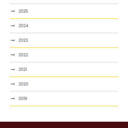
2025
2024
2023
2022
2021
2020
2019