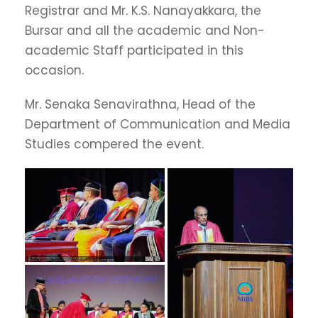
Registrar and Mr. K.S. Nanayakkara, the
Bursar and all the academic and Non-
academic Staff participated in this
occasion.
Mr. Senaka Senavirathna, Head of the
Department of Communication and Media
Studies compered the event.