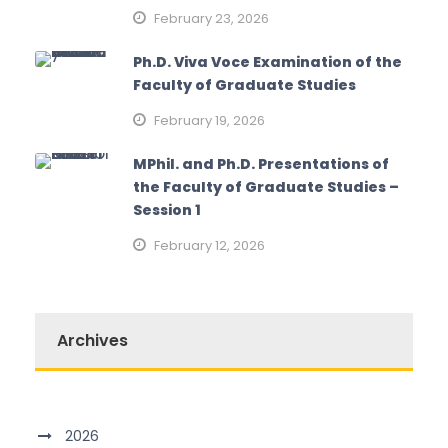
February 23, 2026
Ph.D. Viva Voce Examination of the
Faculty of Graduate Studies
February 19, 2026
MPhil. and Ph.D. Presentations of
the Faculty of Graduate Studies –
Session 1
February 12, 2026
Archives
2026