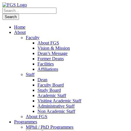
Home
About
Faculty
About FGS
Vision & Mission
Dean’s Message
Former Deans
Facilities
Affiliations
Staff
Dean
Faculty Board
Study Board
Academic Staff
Visiting Academic Staff
Administrative Staff
Non Academic Staff
About FGS
Programmes
MPhil / PhD Programmes