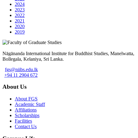
2024
2023
2022
2021
2020
2019
Nāgānanda International Institute for Buddhist Studies, Manelwatta,
Bollegala, Kelaniya, Sri Lanka.
fgs@niibs.edu.lk
+94 11 2904 672
About Us
About FGS
Academic Staff
Affiliations
Scholarships
Facilities
Contact Us