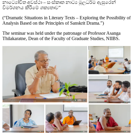
නාට්‍යෝචිත අවස්ථා – සංස්කෘත නාට්‍ය මූලධර්ම ඇසුරෙන්
විමර්ශනය කිරීමේ ශක්‍යතාව”
(“Dramatic Situations in Literary Texts – Exploring the Possibility of
Analysis Based on the Principles of Sanskrit Drama.”)
The seminar was held under the patronage of Professor Asanga
Thilakaratne, Dean of the Faculty of Graduate Studies, NIIBS.