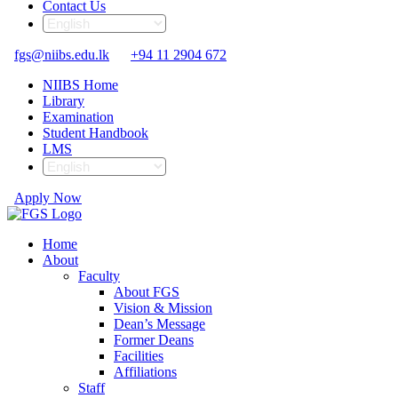
Contact Us
fgs@niibs.edu.lk
+94 11 2904 672
NIIBS Home
Library
Examination
Student Handbook
LMS
Apply Now
Home
About
Faculty
About FGS
Vision & Mission
Dean’s Message
Former Deans
Facilities
Affiliations
Staff