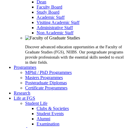
Dean
Faculty Board
Study Board
Academic Staff
Visiting Academic Staff
Administrative Staff
Non Academic Staff
Discover advanced education opportunities at the Faculty of
Graduate Studies (FGS), NIIBS. Our postgraduate programs
provide professionals with the essential skills needed to excel
in their fields.
Programmes
MPhil / PhD Programmes
Masters Programmes
Postgraduate Diplomas
Certificate Programmes
Research
Life at FGS
Student Life
Clubs & Societies
Student Events
Alumni
Examination