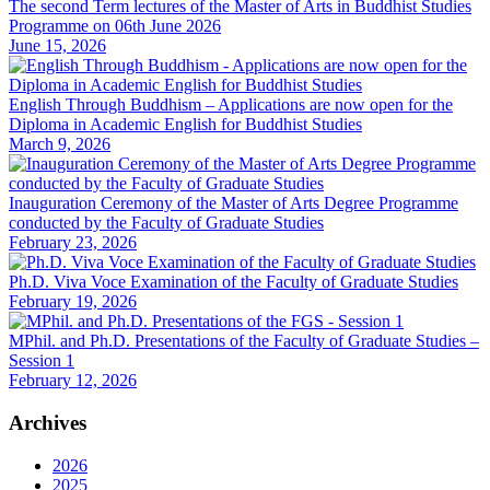
The second Term lectures of the Master of Arts in Buddhist Studies
Programme on 06th June 2026
June 15, 2026
English Through Buddhism – Applications are now open for the
Diploma in Academic English for Buddhist Studies
March 9, 2026
Inauguration Ceremony of the Master of Arts Degree Programme
conducted by the Faculty of Graduate Studies
February 23, 2026
Ph.D. Viva Voce Examination of the Faculty of Graduate Studies
February 19, 2026
MPhil. and Ph.D. Presentations of the Faculty of Graduate Studies –
Session 1
February 12, 2026
Archives
2026
2025