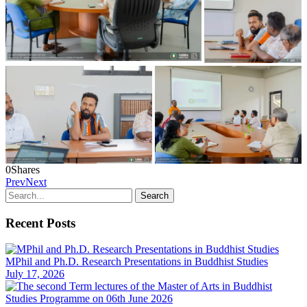
0
Shares
Prev
Next
Recent Posts
MPhil and Ph.D. Research Presentations in Buddhist Studies
July 17, 2026