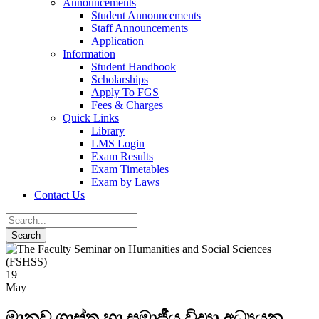
Announcements
Student Announcements
Staff Announcements
Application
Information
Student Handbook
Scholarships
Apply To FGS
Fees & Charges
Quick Links
Library
LMS Login
Exam Results
Exam Timetables
Exam by Laws
Contact Us
19
May
මානව ශාස්ත්‍ර හා සමාජීය විද්‍යා අධ්‍යයන