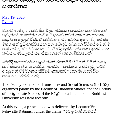
සංකථනය
May 19, 2025
Events
මානව ශාස්ත්‍ර හා සමාජීය විද්‍යා අධ්‍යයන සංකථන යන මැයෙන්
පැවැත්වෙන ශාස්ත්‍රීය සංවාද මාලාවේ තවත් එක් සංකථනයක්
පසුගියදා පැවැත්විණි. ඒ සම්මානිත මහාචාර්ය අසංග තිලකරත්න
මහතාගේ ප්‍රධානත්වයෙන් සහ බෞද්ධ අධ්‍යයන පීඨයේ මෙන් ම
පශ්චාත් උපාධි පීඨයේ සහ විශ්වවිද්‍යාලයීය අධ්‍යයන අනධ්‍යයන
කාර්ය මණ්ඩලයේ සමාජිකයන්ගේ සහභාගිත්වයෙනි.
මෙහිදී කථිකාචාර්ය පැලවත්තේ රතනසිරි හිමියන් විසින් “පෙළ
සාහිත්‍යයෙහි නාට්‍යෝචිත අවස්ථා – සංස්කෘත නාට්‍ය මූලධර්ම
ඇසුරෙන් විමර්ශනය කිරීමේ ශක්‍යතාව” යන මැයෙන් සිය
දේශනය පවත්වන ලදි.
The Faculty Seminar on Humanities and Social Sciences (FSHSS)
organized jointly by the Faculty of Buddhist Studies and the Faculty
of Postgraduate Studies of the Nāgānanda International Buddhist
University was held recently.
At this event, a presentation was delivered by Lecturer Ven.
Pelawatte Ratanasiri under the theme: “පෙළ සාහිත්‍යයෙහි