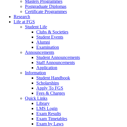
Masters Programmes
Postgraduate Diplomas
Certificate Programmes
Research
Life at FGS
Student Life
Clubs & Societies
Student Events
Alumni
Examination
Announcements
Student Announcements
Staff Announcements
Application
Information
Student Handbook
Scholarships
Apply To FGS
Fees & Charges
Quick Links
Library
LMS Login
Exam Results
Exam Timetables
Exam by Laws