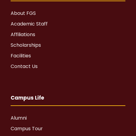
About FGS
Academic Staff
Affiliations
Scholarships
Facilities
Contact Us
Campus Life
Alumni
Campus Tour