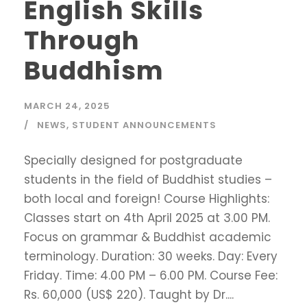
English Skills
Through
Buddhism
MARCH 24, 2025
NEWS
,
STUDENT ANNOUNCEMENTS
Specially designed for postgraduate
students in the field of Buddhist studies –
both local and foreign! Course Highlights:
Classes start on 4th April 2025 at 3.00 PM.
Focus on grammar & Buddhist academic
terminology. Duration: 30 weeks. Day: Every
Friday. Time: 4.00 PM – 6.00 PM. Course Fee:
Rs. 60,000 (US$ 220). Taught by Dr....