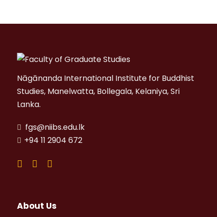
Nāgānanda International Institute for Buddhist
Studies, Manelwatta, Bollegala, Kelaniya, Sri
Lanka.
fgs@niibs.edu.lk
+94 11 2904 672
About Us