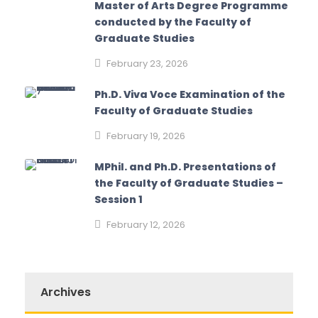
Master of Arts Degree Programme
conducted by the Faculty of
Graduate Studies
February 23, 2026
Ph.D. Viva Voce Examination of the
Faculty of Graduate Studies
February 19, 2026
MPhil. and Ph.D. Presentations of
the Faculty of Graduate Studies –
Session 1
February 12, 2026
Archives