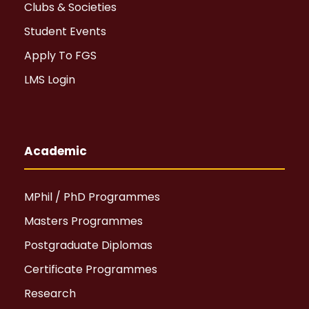
Clubs & Societies
Student Events
Apply To FGS
LMS Login
Academic
MPhil / PhD Programmes
Masters Programmes
Postgraduate Diplomas
Certificate Programmes
Research