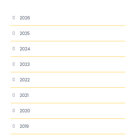
2026
2025
2024
2023
2022
2021
2020
2019