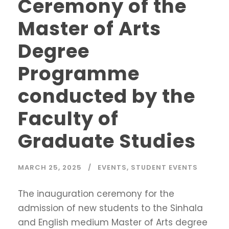
Ceremony of the
Master of Arts
Degree
Programme
conducted by the
Faculty of
Graduate Studies
MARCH 25, 2025
EVENTS
,
STUDENT EVENTS
The inauguration ceremony for the
admission of new students to the Sinhala
and English medium Master of Arts degree