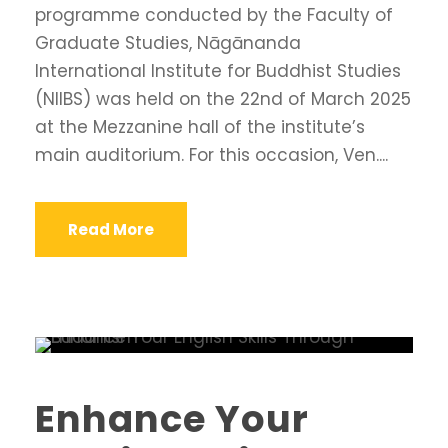
programme conducted by the Faculty of
Graduate Studies, Nāgānanda
International Institute for Buddhist Studies
(NIIBS) was held on the 22nd of March 2025
at the Mezzanine hall of the institute’s
main auditorium. For this occasion, Ven....
Read More
Enhance Your