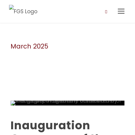
March 2025
Month
Inauguration