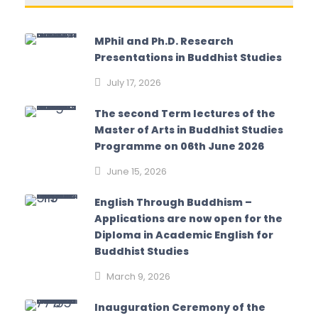
MPhil and Ph.D. Research
Presentations in Buddhist Studies
July 17, 2026
The second Term lectures of the
Master of Arts in Buddhist Studies
Programme on 06th June 2026
June 15, 2026
English Through Buddhism –
Applications are now open for the
Diploma in Academic English for
Buddhist Studies
March 9, 2026
Inauguration Ceremony of the