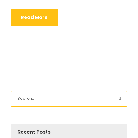
Read More
Recent Posts