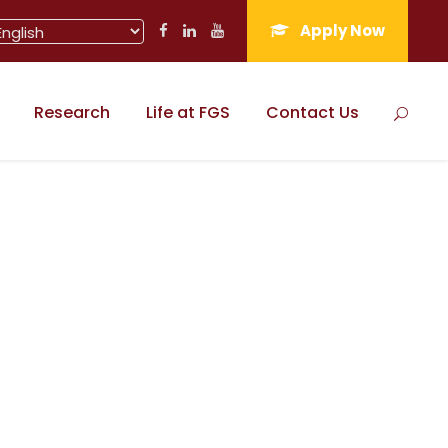
Apply Now
Research
Life at FGS
Contact Us