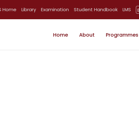
BS Home
Library
Examination
Student Handbook
LMS
Home
About
Programmes