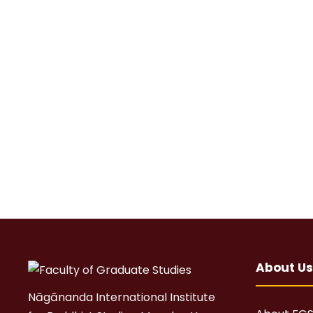
About Us
Nāgānanda International Institute