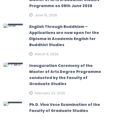
Programme on 06th June 2026
June 15, 2026
English Through Buddhism –
Applications are now open for the
Diploma in Academic English for
Buddhist Studies
March 9, 2026
Inauguration Ceremony of the
Master of Arts Degree Programme
conducted by the Faculty of
Graduate Studies
February 23, 2026
Ph.D. Viva Voce Examination of the
Faculty of Graduate Studies