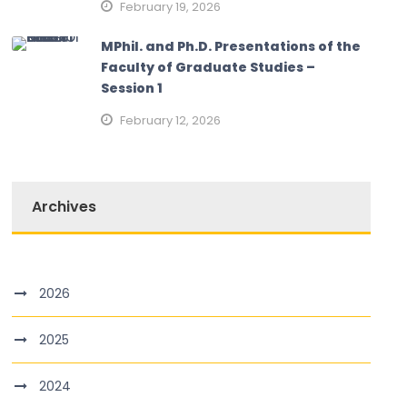
February 19, 2026
MPhil. and Ph.D. Presentations of the
Faculty of Graduate Studies –
Session 1
February 12, 2026
Archives
2026
2025
2024