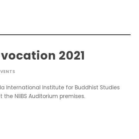
vocation 2021
EVENTS
International Institute for Buddhist Studies
 the NIIBS Auditorium premises.