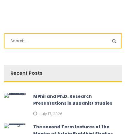
Recent Posts
MPhil and Ph.D. Research
Presentations in Buddhist Studies
July 17, 2026
The second Term lectures of the
Master of Arts in Buddhist Studies