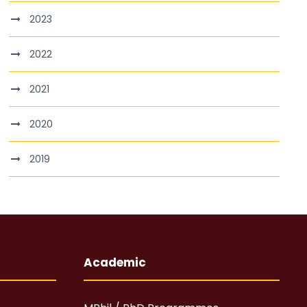
2023
2022
2021
2020
2019
Academic