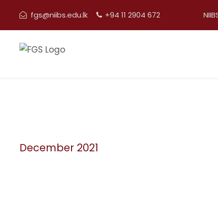
fgs@niibs.edu.lk
+94 11 2904 672
NII
December 2021
Month