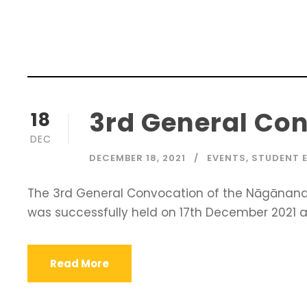
3rd General Con
18
DEC
DECEMBER 18, 2021
EVENTS
,
STUDENT 
The 3rd General Convocation of the Nāgānanda 
was successfully held on 17th December 2021 at
Read More